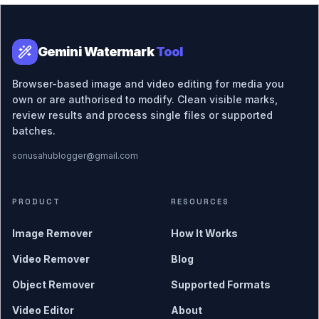
Gemini Watermark
Tool
Browser-based image and video editing for media you
own or are authorised to modify. Clean visible marks,
review results and process single files or supported
batches.
sonusahublogger@gmail.com
PRODUCT
RESOURCES
Image Remover
How It Works
Video Remover
Blog
Object Remover
Supported Formats
Video Editor
About