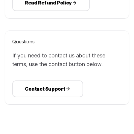
Read Refund Policy
Questions
If you need to contact us about these
terms, use the contact button below.
Contact Support