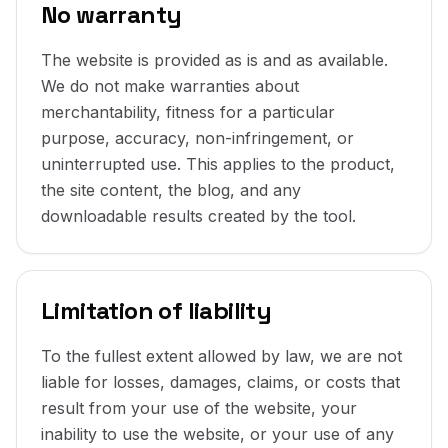
No warranty
The website is provided as is and as available.
We do not make warranties about
merchantability, fitness for a particular
purpose, accuracy, non-infringement, or
uninterrupted use. This applies to the product,
the site content, the blog, and any
downloadable results created by the tool.
Limitation of liability
To the fullest extent allowed by law, we are not
liable for losses, damages, claims, or costs that
result from your use of the website, your
inability to use the website, or your use of any