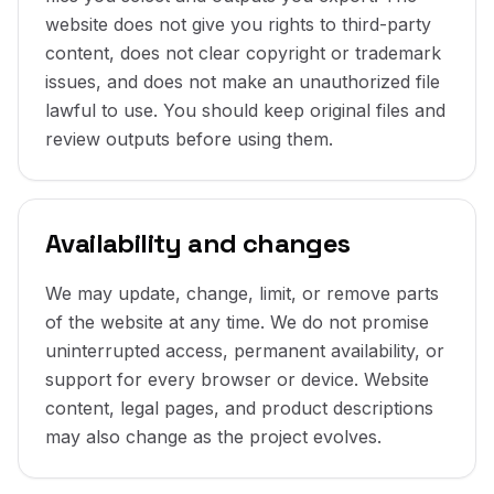
website does not give you rights to third-party
content, does not clear copyright or trademark
issues, and does not make an unauthorized file
lawful to use. You should keep original files and
review outputs before using them.
Availability and changes
We may update, change, limit, or remove parts
of the website at any time. We do not promise
uninterrupted access, permanent availability, or
support for every browser or device. Website
content, legal pages, and product descriptions
may also change as the project evolves.