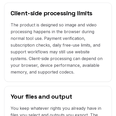
Client-side processing limits
The product is designed so image and video
processing happens in the browser during
normal tool use. Payment verification,
subscription checks, daily free-use limits, and
support workflows may still use website
systems. Client-side processing can depend on
your browser, device performance, available
memory, and supported codecs.
Your files and output
You keep whatever rights you already have in
files you select and outputs you export. The