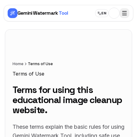
Gemini Watermark
Tool
EN
Home
Terms of Use
Terms of Use
Terms for using this
educational image cleanup
website.
These terms explain the basic rules for using
Gemini Watermark Tool, including safe use,