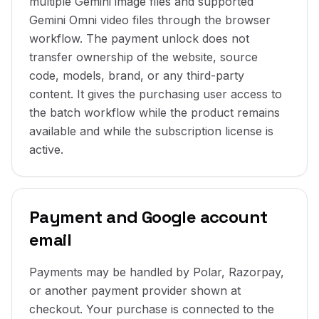
multiple Gemini image files and supported
Gemini Omni video files through the browser
workflow. The payment unlock does not
transfer ownership of the website, source
code, models, brand, or any third-party
content. It gives the purchasing user access to
the batch workflow while the product remains
available and while the subscription license is
active.
Payment and Google account
email
Payments may be handled by Polar, Razorpay,
or another payment provider shown at
checkout. Your purchase is connected to the