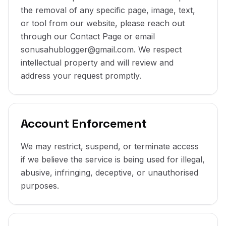
the removal of any specific page, image, text,
or tool from our website, please reach out
through our Contact Page or email
sonusahublogger@gmail.com. We respect
intellectual property and will review and
address your request promptly.
Account Enforcement
We may restrict, suspend, or terminate access
if we believe the service is being used for illegal,
abusive, infringing, deceptive, or unauthorised
purposes.