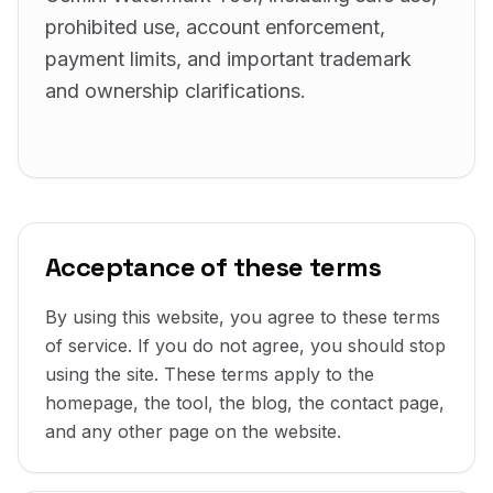
prohibited use, account enforcement,
payment limits, and important trademark
and ownership clarifications.
Acceptance of these terms
By using this website, you agree to these terms
of service. If you do not agree, you should stop
using the site. These terms apply to the
homepage, the tool, the blog, the contact page,
and any other page on the website.