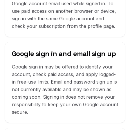
Google account email used while signed in. To
use paid access on another browser or device,
sign in with the same Google account and
check your subscription from the profile page.
Google sign in and email sign up
Google sign in may be offered to identify your
account, check paid access, and apply logged-
in free-use limits. Email and password sign up is
not currently available and may be shown as
coming soon. Signing in does not remove your
responsibility to keep your own Google account
secure.