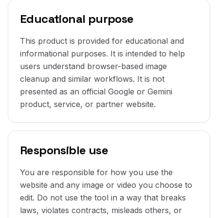
Educational purpose
This product is provided for educational and
informational purposes. It is intended to help
users understand browser-based image
cleanup and similar workflows. It is not
presented as an official Google or Gemini
product, service, or partner website.
Responsible use
You are responsible for how you use the
website and any image or video you choose to
edit. Do not use the tool in a way that breaks
laws, violates contracts, misleads others, or