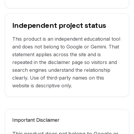
Independent project status
This product is an independent educational tool
and does not belong to Google or Gemini. That
statement applies across the site and is
repeated in the disclaimer page so visitors and
search engines understand the relationship
clearly. Use of third-party names on this
website is descriptive only.
Important Disclaimer
This product does not belong to Google or