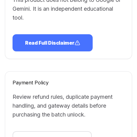
Gemini. It is an independent educational
tool.
Read Full Disclaimer
Payment Policy
Review refund rules, duplicate payment
handling, and gateway details before
purchasing the batch unlock.