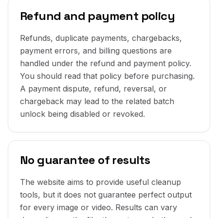
Refund and payment policy
Refunds, duplicate payments, chargebacks,
payment errors, and billing questions are
handled under the refund and payment policy.
You should read that policy before purchasing.
A payment dispute, refund, reversal, or
chargeback may lead to the related batch
unlock being disabled or revoked.
No guarantee of results
The website aims to provide useful cleanup
tools, but it does not guarantee perfect output
for every image or video. Results can vary