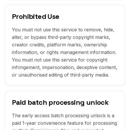
Prohibited Use
You must not use this service to remove, hide,
alter, or bypass third-party copyright marks,
creator credits, platform marks, ownership
information, or rights management information.
You must not use this service for copyright
infringement, impersonation, deceptive content,
or unauthorised editing of third-party media.
Paid batch processing unlock
The early access batch processing unlock is a
paid 1-year convenience feature for processing