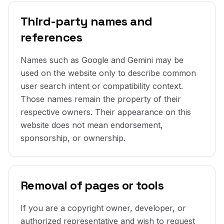
Third-party names and
references
Names such as Google and Gemini may be
used on the website only to describe common
user search intent or compatibility context.
Those names remain the property of their
respective owners. Their appearance on this
website does not mean endorsement,
sponsorship, or ownership.
Removal of pages or tools
If you are a copyright owner, developer, or
authorized representative and wish to request