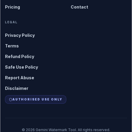
Pricing
Contact
LEGAL
Privacy Policy
Terms
Refund Policy
Safe Use Policy
Report Abuse
Disclaimer
AUTHORISED USE ONLY
©
2026
Gemini Watermark Tool. All rights reserved.