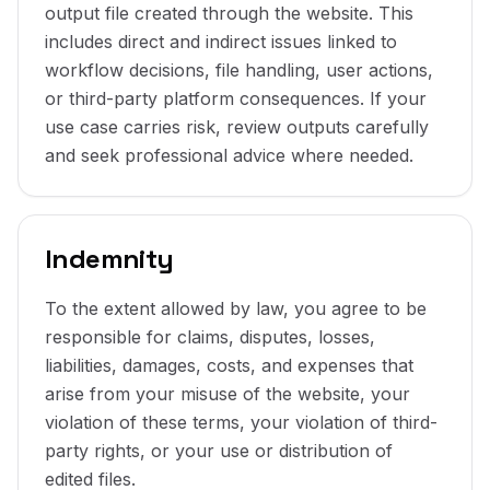
output file created through the website. This
includes direct and indirect issues linked to
workflow decisions, file handling, user actions,
or third-party platform consequences. If your
use case carries risk, review outputs carefully
and seek professional advice where needed.
Indemnity
To the extent allowed by law, you agree to be
responsible for claims, disputes, losses,
liabilities, damages, costs, and expenses that
arise from your misuse of the website, your
violation of these terms, your violation of third-
party rights, or your use or distribution of
edited files.