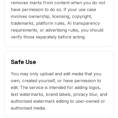
removes marks from content when you do not
have permission to do so. If your use case
involves ownership, licensing, copyright,
trademarks, platform rules, AI transparency
requirements, or advertising rules, you should
verify those separately before acting.
Safe Use
You may only upload and edit media that you
own, created yourself, or have permission to
edit. The service is intended for adding logos,
text watermarks, brand labels, privacy blur, and
authorised watermark editing to user-owned or
authorised media.