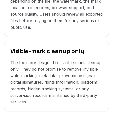
depending on the file, the watermark, the mark
location, dimensions, browser support, and
source quality. Users should review all exported
files before relying on them for any serious or
public use.
Visible-mark cleanup only
The tools are designed for visible mark cleanup
only. They do not promise to remove invisible
watermarking, metadata, provenance signals,
digital signatures, rights information, platform
records, hidden tracking systems, or any
server-side records maintained by third-party
services.