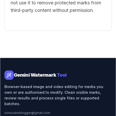
not use it to remove protected marks from
third-party content without permission.
Gemini Watermark
Tool
Browser-based image and video editing for media you
own or are authorised to modify. Clean visible marks,
review results and process single files or supported
batches.
sonusahublogger@gmail.com