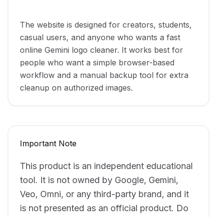
Who can use it
The website is designed for creators, students,
casual users, and anyone who wants a fast
online Gemini logo cleaner. It works best for
people who want a simple browser-based
workflow and a manual backup tool for extra
cleanup on authorized images.
Important Note
This product is an independent educational
tool. It is not owned by Google, Gemini,
Veo, Omni, or any third-party brand, and it
is not presented as an official product. Do