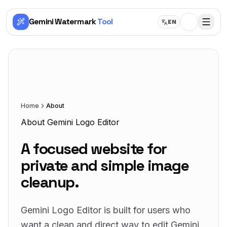
Gemini Watermark
Tool
EN
Home
About
About Gemini Logo Editor
A focused website for
private and simple image
cleanup.
Gemini Logo Editor is built for users who
want a clean and direct way to edit Gemini