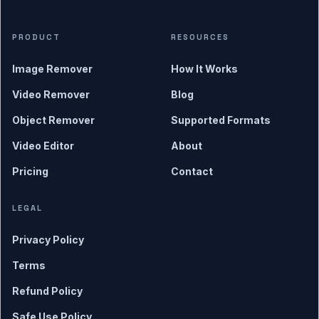
PRODUCT
RESOURCES
Image Remover
How It Works
Video Remover
Blog
Object Remover
Supported Formats
Video Editor
About
Pricing
Contact
LEGAL
Privacy Policy
Terms
Refund Policy
Safe Use Policy