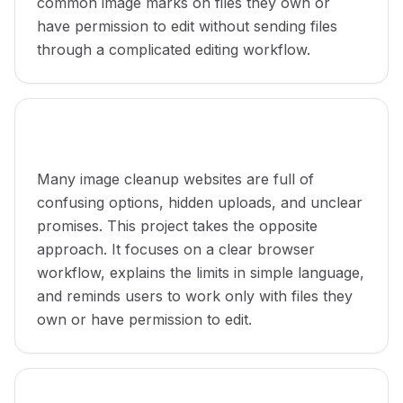
common image marks on files they own or
have permission to edit without sending files
through a complicated editing workflow.
Why the project was made
Many image cleanup websites are full of
confusing options, hidden uploads, and unclear
promises. This project takes the opposite
approach. It focuses on a clear browser
workflow, explains the limits in simple language,
and reminds users to work only with files they
own or have permission to edit.