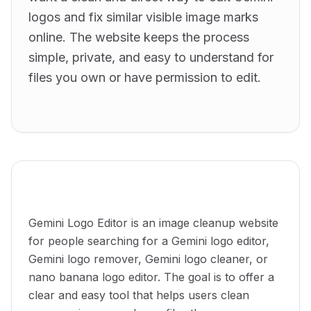
logos and fix similar visible image marks
online. The website keeps the process
simple, private, and easy to understand for
files you own or have permission to edit.
What this website is for
Gemini Logo Editor is an image cleanup website
for people searching for a Gemini logo editor,
Gemini logo remover, Gemini logo cleaner, or
nano banana logo editor. The goal is to offer a
clear and easy tool that helps users clean